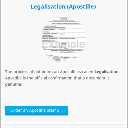
Legalisation (Apostille)
The process of obtaining an Apostille is called
Legalisation
.
Apostille is the official confirmation that a document is
genuine.
Order an Apostille Stamp ››