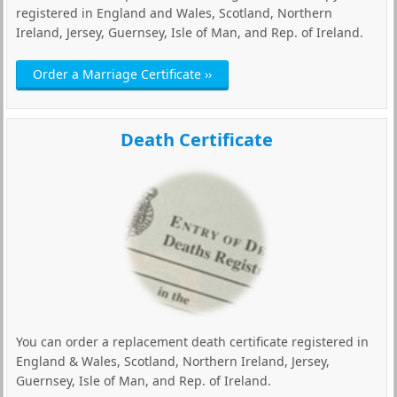
registered in England and Wales, Scotland, Northern
Ireland, Jersey, Guernsey, Isle of Man, and Rep. of Ireland.
Order a Marriage Certificate ››
Death Certificate
You can order a replacement death certificate registered in
England & Wales, Scotland, Northern Ireland, Jersey,
Guernsey, Isle of Man, and Rep. of Ireland.