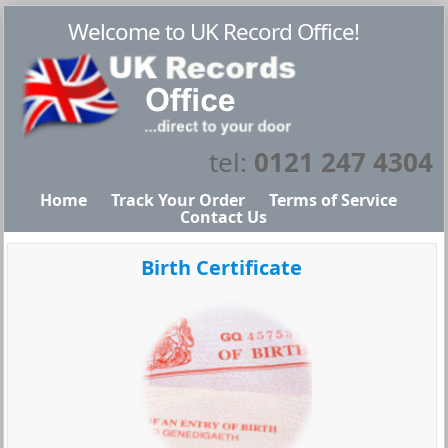
Welcome to UK Record Office!
tel:
0121 247 4304
Home
Track Your Order
Terms of Service
Contact Us
Birth Certificate