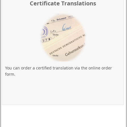
Certificate Translations
You can order a certified translation via the online order
form.