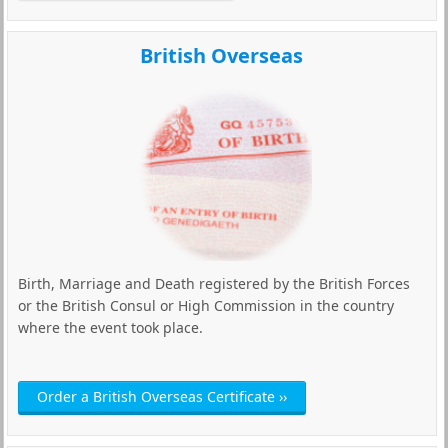
British Overseas
Birth, Marriage and Death registered by the British Forces
or the British Consul or High Commission in the country
where the event took place.
Order a British Overseas Certificate ››