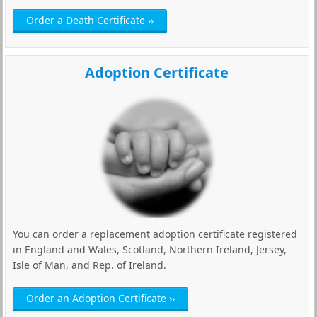
Order a Death Certificate ››
Adoption Certificate
You can order a replacement adoption certificate registered
in England and Wales, Scotland, Northern Ireland, Jersey,
Isle of Man, and Rep. of Ireland.
Order an Adoption Certificate ››