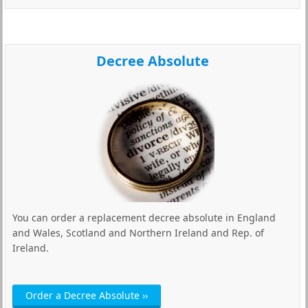
Decree Absolute
You can order a replacement decree absolute in England
and Wales, Scotland and Northern Ireland and Rep. of
Ireland.
Order a Decree Absolute ››