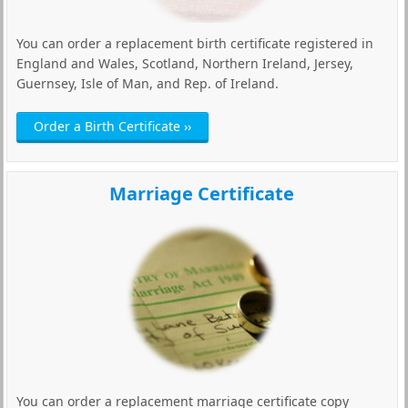
You can order a replacement birth certificate registered in
England and Wales, Scotland, Northern Ireland, Jersey,
Guernsey, Isle of Man, and Rep. of Ireland.
Order a Birth Certificate ››
Marriage Certificate
You can order a replacement marriage certificate copy