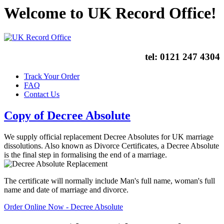
Welcome to UK Record Office!
tel:
0121 247 4304
Track Your Order
FAQ
Contact Us
Copy of Decree Absolute
We supply official replacement Decree Absolutes for UK marriage
dissolutions. Also known as Divorce Certificates, a Decree Absolute
is the final step in formalising the end of a marriage.
The certificate will normally include Man's full name, woman's full
name and date of marriage and divorce.
Order Online Now - Decree Absolute