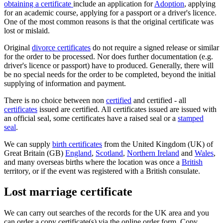
obtaining a certificate
include an application for
Adoption
, applying
for an academic course, applying for a passport or a driver's licence.
One of the most common reasons is that the original certificate was
lost or mislaid.
Original
divorce certificates
do not require a signed release or similar
for the order to be processed. Nor does further documentation (e.g.
driver's licence or passport) have to produced. Generally, there will
be no special needs for the order to be completed, beyond the initial
supplying of information and payment.
There is no choice between non
certified
and certified - all
certificates
issued are certified. All certificates issued are issued with
an official seal, some certificates have a raised seal or a
stamped
seal
.
We can supply
birth certificates
from the United Kingdom (UK) of
Great Britain (GB)
England
,
Scotland
,
Northern Ireland
and
Wales
,
and many overseas births where the location was once a
British
territory, or if the event was registered with a British consulate.
Lost marriage certificate
We can carry out searches of the records for the UK area and you
can order a copy certificate(s) via the online order form. Copy