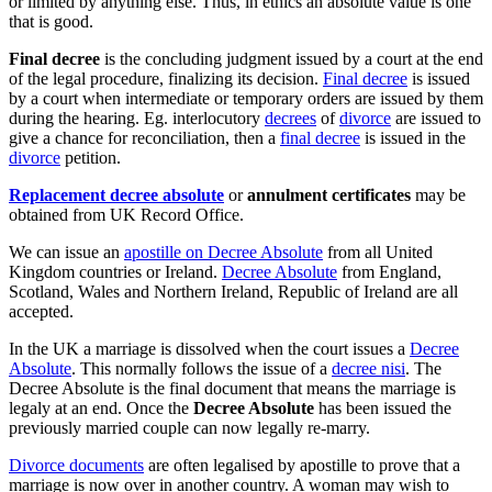
or limited by anything else. Thus, in ethics an absolute value is one
that is good.
Final decree
is the concluding judgment issued by a court at the end
of the legal procedure, finalizing its decision.
Final decree
is issued
by a court when intermediate or temporary orders are issued by them
during the hearing. Eg. interlocutory
decrees
of
divorce
are issued to
give a chance for reconciliation, then a
final decree
is issued in the
divorce
petition.
Replacement decree absolute
or
annulment certificates
may be
obtained from UK Record Office.
We can issue an
apostille on Decree Absolute
from all United
Kingdom countries or Ireland.
Decree Absolute
from England,
Scotland, Wales and Northern Ireland, Republic of Ireland are all
accepted.
In the UK a marriage is dissolved when the court issues a
Decree
Absolute
. This normally follows the issue of a
decree nisi
. The
Decree Absolute is the final document that means the marriage is
legaly at an end. Once the
Decree Absolute
has been issued the
previously married couple can now legally re-marry.
Divorce documents
are often legalised by apostille to prove that a
marriage is now over in another country. A woman may wish to