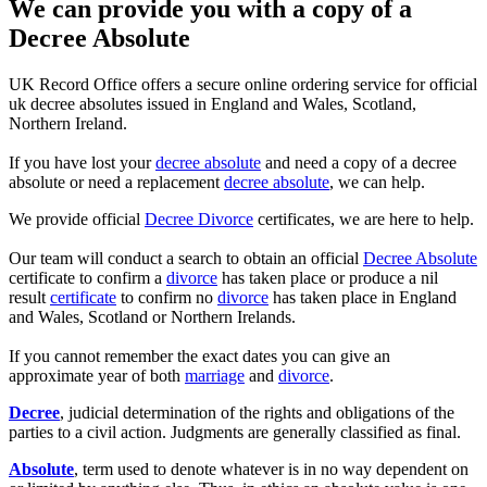
We can provide you with a copy of a
Decree Absolute
UK Record Office offers a secure online ordering service for official
uk decree absolutes issued in England and Wales, Scotland,
Northern Ireland.
If you have lost your
decree absolute
and need a copy of a decree
absolute or need a replacement
decree absolute
, we can help.
We provide official
Decree Divorce
certificates, we are here to help.
Our team will conduct a search to obtain an official
Decree Absolute
certificate to confirm a
divorce
has taken place or produce a nil
result
certificate
to confirm no
divorce
has taken place in England
and Wales, Scotland or Northern Irelands.
If you cannot remember the exact dates you can give an
approximate year of both
marriage
and
divorce
.
Decree
, judicial determination of the rights and obligations of the
parties to a civil action. Judgments are generally classified as final.
Absolute
, term used to denote whatever is in no way dependent on