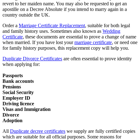
revert to her maiden name. You may also be requested to get an
apostille on a Decree Absolute if you intend to marry again in a
country outside the UK.
Order a
Marriage Certificate Replacement
, suitable for both legal
and family history uses. Sometimes also known as
Wedding
Certificate
, these documents are essential to prove a change of name
when married. If you have lost your
marriage certificate
, or need one
for family history purposes, this replacement copy will help you.
Duplicate Divorce Certificates
are often essential to prove identity
when applying for:
Passports
Bank accounts
Pensions
Social Security
Employer ID
Driving licence
Visas and Immigration
Divorce
Adoption
All
Duplicate decree certificates
we supply are fully certified copies
which are suitable for all official purposes. Some reasons for