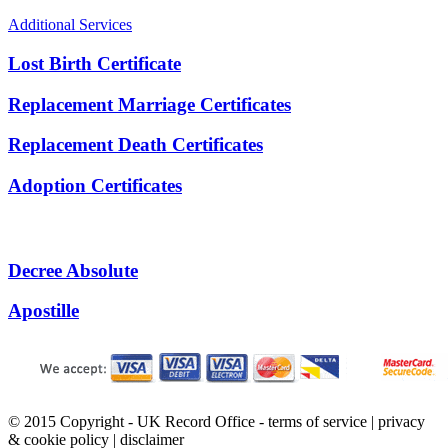
Additional Services
Lost Birth Certificate
Replacement Marriage Certificates
Replacement Death Certificates
Adoption Certificates
Decree Absolute
Apostille
© 2015 Copyright - UK Record Office -
terms of service
|
privacy
& cookie policy
|
disclaimer