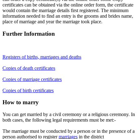
certificates can be obtained via the online order form, the certificate
would contain the marriage details first registered. The minimum
information needed to find an entry is the grooms and brides name,
place of marriage and year the marriage took place.
Further Information
Registers of births, marriages and deaths
Copies of death certificates
Copies of marriage certificates
Copies of birth certificates
How to marry
You can get married by a civil ceremony or a religious ceremony. In
both cases, the following legal requirements must be met:-
The marriage must be conducted by a person or in the presence of a
person authorised to register
marriages
in the district