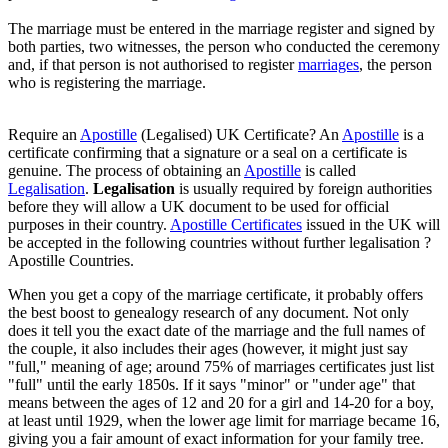
The marriage must be entered in the marriage register and signed by
both parties, two witnesses, the person who conducted the ceremony
and, if that person is not authorised to register
marriages
, the person
who is registering the marriage.
Require an
Apostille
(Legalised) UK Certificate? An
Apostille
is a
certificate confirming that a signature or a seal on a certificate is
genuine. The process of obtaining an
Apostille
is called
Legalisation
.
Legalisation
is usually required by foreign authorities
before they will allow a UK document to be used for official
purposes in their country.
Apostille Certificates
issued in the UK will
be accepted in the following countries without further legalisation ?
Apostille Countries.
When you get a copy of the marriage certificate, it probably offers
the best boost to genealogy research of any document. Not only
does it tell you the exact date of the marriage and the full names of
the couple, it also includes their ages (however, it might just say
"full," meaning of age; around 75% of marriages certificates just list
"full" until the early 1850s. If it says "minor" or "under age" that
means between the ages of 12 and 20 for a girl and 14-20 for a boy,
at least until 1929, when the lower age limit for marriage became 16,
giving you a fair amount of exact information for your family tree.