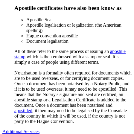
Apostille certificates have also been know as
Apostille Seal
Apostille legalisation or legalization (the American
spelling)
Hague convention apostille
Document legalisation
All of these refer to the same process of issuing an
apostille
stamp
which is then embossed with a stamp or seal. It is
simply a case of people using different terms.
Notarisation is a formality often required for documents which
are to be used overseas, or for certifying document copies.
Once a document has been notarised by a Notary Public, and
if it is to be used overseas, it may need to be apostilled. This
means that the Notary's signature and seal are certified, an
apostille stamp or a Legalisation Certificate is addded to the
document. Once a document has been notarised and
apostilled
, it then may need to be legalised by the Consulate
of the country in which it will be used, if the country is not
party to the Hague Convention.
Additional Services