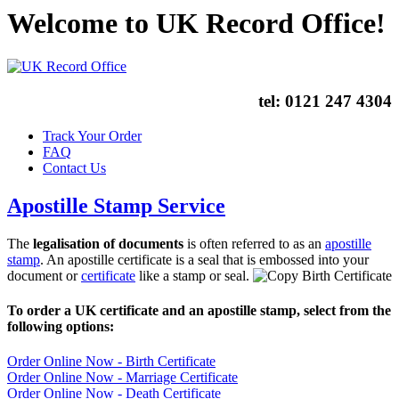
Welcome to UK Record Office!
tel:
0121 247 4304
Track Your Order
FAQ
Contact Us
Apostille Stamp Service
The
legalisation of documents
is often referred to as an
apostille
stamp
. An apostille certificate is a seal that is embossed into your
document or
certificate
like a stamp or seal.
To order a UK certificate and an apostille stamp, select from the
following options:
Order Online Now - Birth Certificate
Order Online Now - Marriage Certificate
Order Online Now - Death Certificate