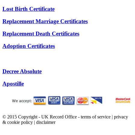
Lost Birth Certificate
Replacement Marriage Certificates
Replacement Death Certificates
Adoption Certificates
Decree Absolute
Apostille
© 2015 Copyright - UK Record Office -
terms of service
|
privacy
& cookie policy
|
disclaimer