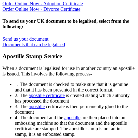
Order Online Now - Adoption Certificate
Order Online Now - Divorce Certificate
To send us your UK document to be legalised, select from the
following:
Send us your document
Documents that can be legalised
Apostille Stamp Service
When a document is legalised for use in another country an apostille
is issued. This involves the following process-
1. The document is checked to make sure that it is genuine
and that it has been presented in the correct format.
2. The
apostille certificate
is created stating which authority
has processed the document
3. The
apostille
certificate is then permanently glued to the
document
4. The document and the
apostille
are then placed into an
embossing machine so that the document and the apostille
certificate are stamped. The apostille stamp is not an ink
stamp, it is an embossed stamp.